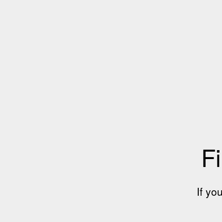
Fi
If yo