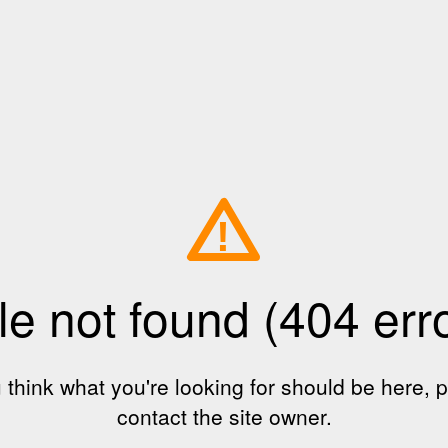
!
le not found (404 err
u think what you're looking for should be here, 
contact the site owner.