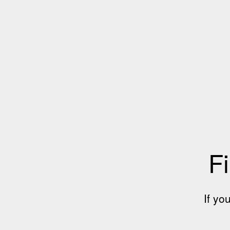
Fi
If yo