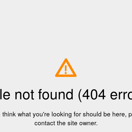
!
le not found (404 err
u think what you're looking for should be here, 
contact the site owner.